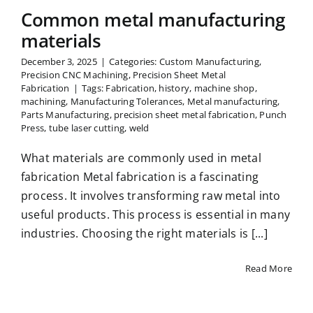
Common metal manufacturing
materials
December 3, 2025
|
Categories:
Custom Manufacturing
,
Precision CNC Machining
,
Precision Sheet Metal
Fabrication
|
Tags:
Fabrication
,
history
,
machine shop
,
machining
,
Manufacturing Tolerances
,
Metal manufacturing
,
Parts Manufacturing
,
precision sheet metal fabrication
,
Punch
Press
,
tube laser cutting
,
weld
What materials are commonly used in metal
fabrication Metal fabrication is a fascinating
process. It involves transforming raw metal into
useful products. This process is essential in many
industries. Choosing the right materials is [...]
Read More