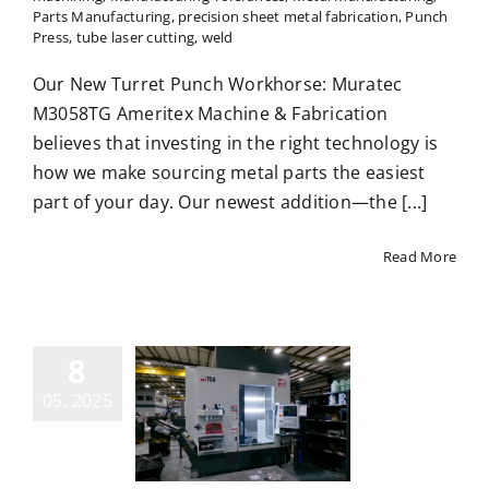
Parts Manufacturing
,
precision sheet metal fabrication
,
Punch
Press
,
tube laser cutting
,
weld
Our New Turret Punch Workhorse: Muratec
M3058TG Ameritex Machine & Fabrication
believes that investing in the right technology is
how we make sourcing metal parts the easiest
part of your day. Our newest addition—the [...]
Read More
8
 is 5-Axis
05, 2025
CNC
chining?