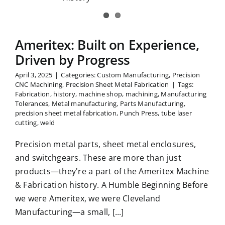
rogress
Ameritex: Built on Experience,
Driven by Progress
April 3, 2025
|
Categories:
Custom Manufacturing
,
Precision
CNC Machining
,
Precision Sheet Metal Fabrication
|
Tags:
Fabrication
,
history
,
machine shop
,
machining
,
Manufacturing
Tolerances
,
Metal manufacturing
,
Parts Manufacturing
,
precision sheet metal fabrication
,
Punch Press
,
tube laser
cutting
,
weld
Precision metal parts, sheet metal enclosures,
and switchgears. These are more than just
products—they're a part of the Ameritex Machine
& Fabrication history. A Humble Beginning Before
we were Ameritex, we were Cleveland
Manufacturing—a small, [...]