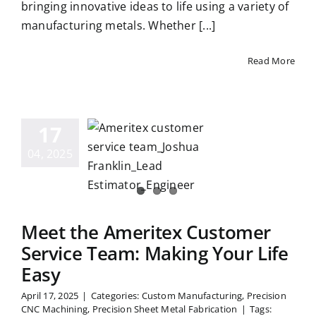
bringing innovative ideas to life using a variety of
manufacturing metals. Whether [...]
Read More
eet the
meritex
17
stomer
04, 2025
ice Team:
ing Your
fe Easy
Meet the Ameritex Customer
Service Team: Making Your Life
Easy
April 17, 2025
|
Categories:
Custom Manufacturing
,
Precision
CNC Machining
,
Precision Sheet Metal Fabrication
|
Tags: