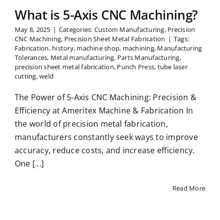
What is 5-Axis CNC Machining?
May 8, 2025
|
Categories:
Custom Manufacturing
,
Precision
CNC Machining
,
Precision Sheet Metal Fabrication
|
Tags:
Fabrication
,
history
,
machine shop
,
machining
,
Manufacturing
Tolerances
,
Metal manufacturing
,
Parts Manufacturing
,
precision sheet metal fabrication
,
Punch Press
,
tube laser
cutting
,
weld
The Power of 5-Axis CNC Machining: Precision &
Efficiency at Ameritex Machine & Fabrication In
the world of precision metal fabrication,
manufacturers constantly seek ways to improve
accuracy, reduce costs, and increase efficiency.
One [...]
Read More