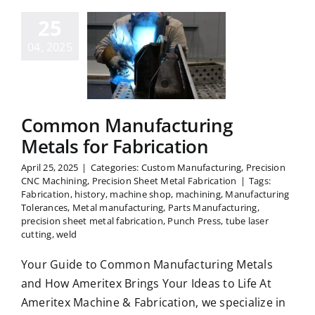
25
ommon
facturing
04, 2025
tals for
rication
Common Manufacturing
Metals for Fabrication
April 25, 2025
|
Categories:
Custom Manufacturing
,
Precision
CNC Machining
,
Precision Sheet Metal Fabrication
|
Tags:
Fabrication
,
history
,
machine shop
,
machining
,
Manufacturing
Tolerances
,
Metal manufacturing
,
Parts Manufacturing
,
precision sheet metal fabrication
,
Punch Press
,
tube laser
cutting
,
weld
Your Guide to Common Manufacturing Metals
and How Ameritex Brings Your Ideas to Life At
Ameritex Machine & Fabrication, we specialize in