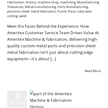
Fabrication
,
history
,
machine shop
,
machining
,
Manufacturing
Tolerances
,
Metal manufacturing
,
Parts Manufacturing
,
precision sheet metal fabrication
,
Punch Press
,
tube laser
cutting
,
weld
Meet the Faces Behind the Experience: How
Ameritex Customer Service Team Drives Value At
Ameritex Machine & Fabrication, delivering high-
quality custom metal parts and precision sheet
metal fabrication isn't just about cutting-edge
equipment—it's about [...]
Read More
eritex:
uilt on
3
erience,
04, 2025
iven by