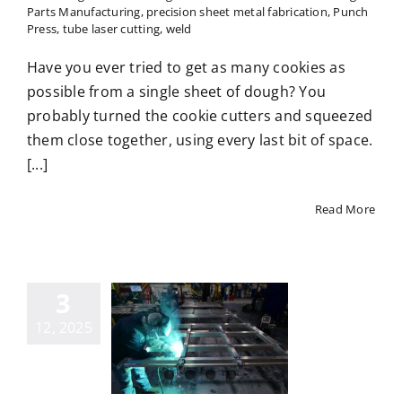
Parts Manufacturing
,
precision sheet metal fabrication
,
Punch
Press
,
tube laser cutting
,
weld
Have you ever tried to get as many cookies as
possible from a single sheet of dough? You
probably turned the cookie cutters and squeezed
them close together, using every last bit of space.
[...]
Read More
3
ommon
metal
12, 2025
facturing
terials