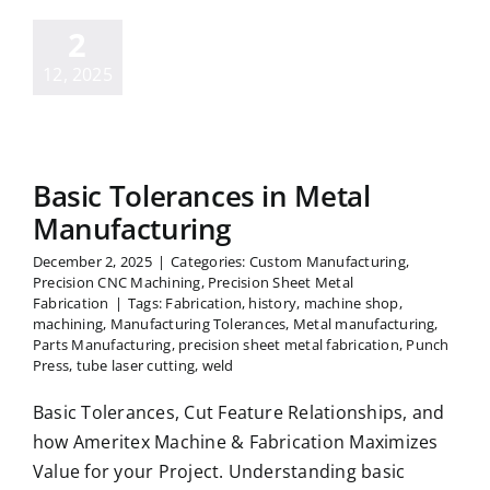
2
12, 2025
Basic Tolerances in Metal
Manufacturing
December 2, 2025
|
Categories:
Custom Manufacturing
,
Precision CNC Machining
,
Precision Sheet Metal
Fabrication
|
Tags:
Fabrication
,
history
,
machine shop
,
machining
,
Manufacturing Tolerances
,
Metal manufacturing
,
Parts Manufacturing
,
precision sheet metal fabrication
,
Punch
Press
,
tube laser cutting
,
weld
Basic Tolerances, Cut Feature Relationships, and
how Ameritex Machine & Fabrication Maximizes
Value for your Project. Understanding basic