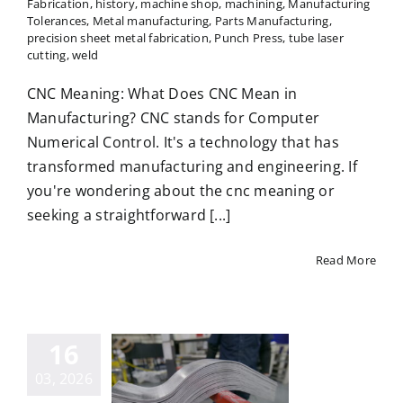
Fabrication
,
history
,
machine shop
,
machining
,
Manufacturing
Tolerances
,
Metal manufacturing
,
Parts Manufacturing
,
precision sheet metal fabrication
,
Punch Press
,
tube laser
cutting
,
weld
CNC Meaning: What Does CNC Mean in
Manufacturing? CNC stands for Computer
Numerical Control. It's a technology that has
transformed manufacturing and engineering. If
you're wondering about the cnc meaning or
seeking a straightforward [...]
Read More
Materials
16
 Durable
03, 2026
ed Plates: