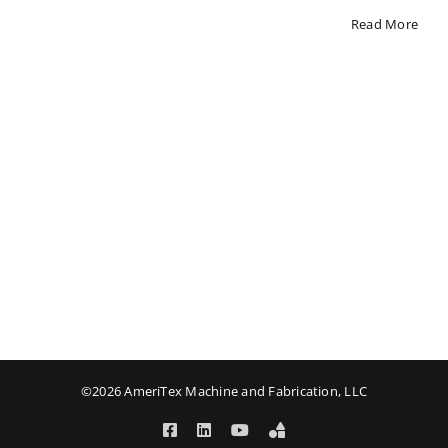
Read More
©2026 AmeriTex Machine and Fabrication, LLC
Facebook
LinkedIn
YouTube
Amplify
Login