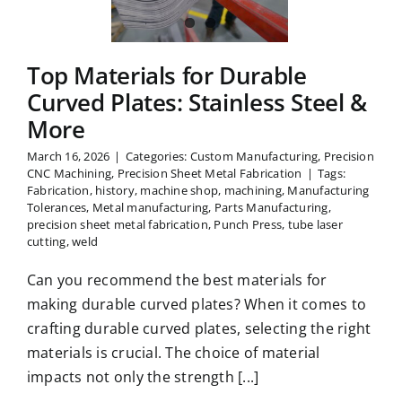
nless Steel
 More
Top Materials for Durable
Curved Plates: Stainless Steel &
More
March 16, 2026
|
Categories:
Custom Manufacturing
,
Precision
CNC Machining
,
Precision Sheet Metal Fabrication
|
Tags:
Fabrication
,
history
,
machine shop
,
machining
,
Manufacturing
Tolerances
,
Metal manufacturing
,
Parts Manufacturing
,
precision sheet metal fabrication
,
Punch Press
,
tube laser
cutting
,
weld
Can you recommend the best materials for
making durable curved plates? When it comes to
crafting durable curved plates, selecting the right
materials is crucial. The choice of material
impacts not only the strength [...]