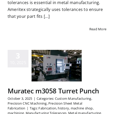
tolerances is essential in metal manufacturing.
Ameritex strategically uses tolerances to ensure
that your part fits [...]
Read More
3
uratec
10, 2025
58 Turret
Punch
Muratec m3058 Turret Punch
October 3, 2025
|
Categories:
Custom Manufacturing
,
Precision CNC Machining
,
Precision Sheet Metal
Fabrication
|
Tags:
Fabrication
,
history
,
machine shop
,
machining
,
Manufacturing Tolerances
,
Metal manufacturing
,