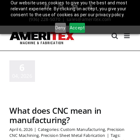
Skip
Our website uses cookies to give you the best and most
Facebook
LinkedIn
YouTube
Amplify
relevant experience. By clicking on accept, you give your
to
Login
consent to the use of cookies as per our privacy policy.
(936) 228-5070
|
sales@ameritex.com
content
Deny
Accept
6
04, 2026
What does CNC mean in
manufacturing?
April 6, 2026
|
Categories:
Custom Manufacturing
,
Precision
CNC Machining
,
Precision Sheet Metal Fabrication
|
Tags: