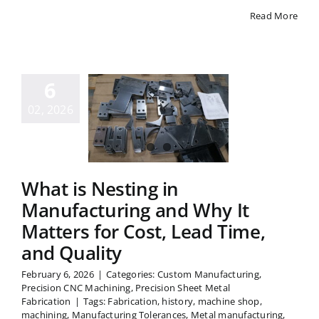
Read More
hat is
sting in
6
facturing
d Why It
02, 2026
ters for
st, Lead
me, and
What is Nesting in
uality
Manufacturing and Why It
Matters for Cost, Lead Time,
and Quality
February 6, 2026
|
Categories:
Custom Manufacturing
,
Precision CNC Machining
,
Precision Sheet Metal
Fabrication
|
Tags:
Fabrication
,
history
,
machine shop
,
machining
,
Manufacturing Tolerances
,
Metal manufacturing
,