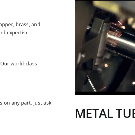
copper, brass, and
nd expertise.
 Our world-class
s on any part. Just ask
METAL
TU