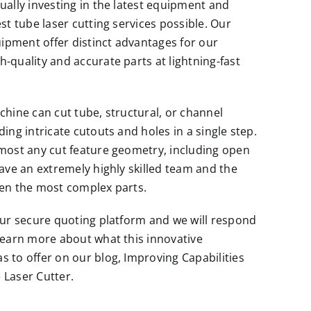
ually investing in the latest equipment and
st tube laser cutting services possible. Our
pment offer distinct advantages for our
-quality and accurate parts at lightning-fast
chine can cut tube, structural, or channel
ing intricate cutouts and holes in a single step.
most any cut feature geometry, including open
have an extremely highly skilled team and the
ven the most complex parts.
our secure quoting platform and we will respond
learn more about what this innovative
s to offer on our blog,
Improving Capabilities
 Laser Cutter.