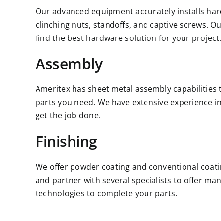
Our advanced equipment accurately installs hard
clinching nuts, standoffs, and captive screws. Ou
find the best hardware solution for your project
Assembly
Ameritex has sheet metal assembly capabilities 
parts you need. We have extensive experience in a
get the job done.
Finishing
We offer powder coating and conventional coati
and partner with several specialists to offer ma
technologies to complete your parts.