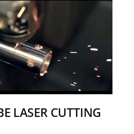
BE LASER CUTTING