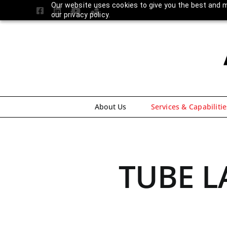
Skip
Our website uses cookies to give you the best and m
Facebook
LinkedIn
YouTube
Amplify
our privacy policy.
to
Login
content
About Us
Services & Capabilitie
TUBE L