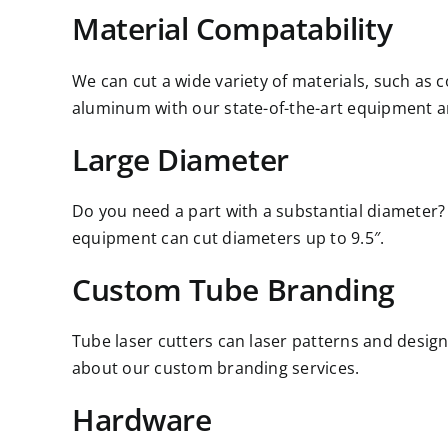
Material Compatability
We can cut a wide variety of materials, such as 
aluminum with our state-of-the-art equipment a
Large Diameter
Do you need a part with a substantial diameter?
equipment can cut diameters up to 9.5″.
Custom Tube Branding
Tube laser cutters can laser patterns and design
about our custom branding services.
Hardware