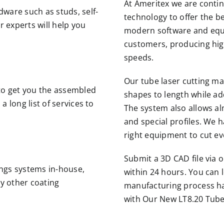
At Ameritex we are contin
ware such as studs, self-
technology to offer the be
r experts will help you
modern software and equi
.
customers, producing high
speeds.
Our tube laser cutting ma
to get you the assembled
shapes to length while add
 long list of services to
The system also allows al
and special profiles. We 
right equipment to cut e
Submit a 3D CAD file via 
ngs systems in-house,
within 24 hours. You can 
ny other coating
manufacturing process ha
with Our New LT8.20 Tube