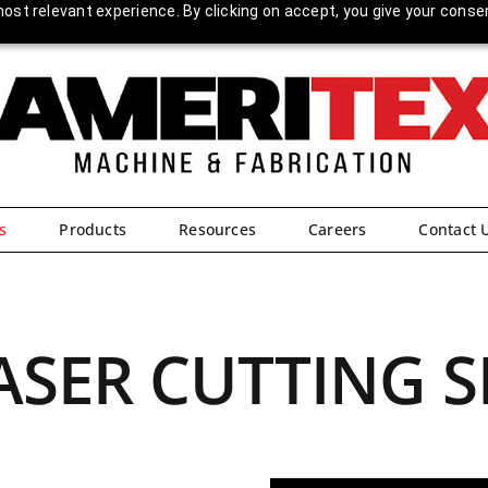
ost relevant experience. By clicking on accept, you give your conse
s
Products
Resources
Careers
Contact 
ASER CUTTING S