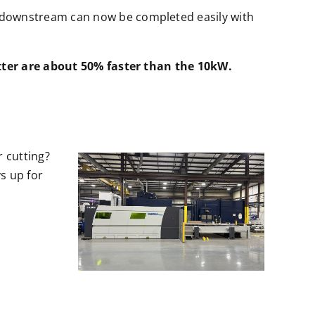
s downstream can now be completed easily with
tter are about 50% faster than the 10kW.
x
r cutting?
s up for