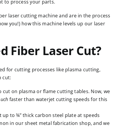
nt
to process your parts.
ber laser cutting machine
and are in the process
show you!) how this machine levels up our laser
 Fiber Laser Cut?
ed for cutting processes like
plasma cutting,
n cut:
to cut on plasma or flame cutting tables. Now, we
uch
faster than waterjet cutting speeds for this
 up to ¾” thick carbon steel plate at speeds
mmon in our sheet metal fabrication shop, and we