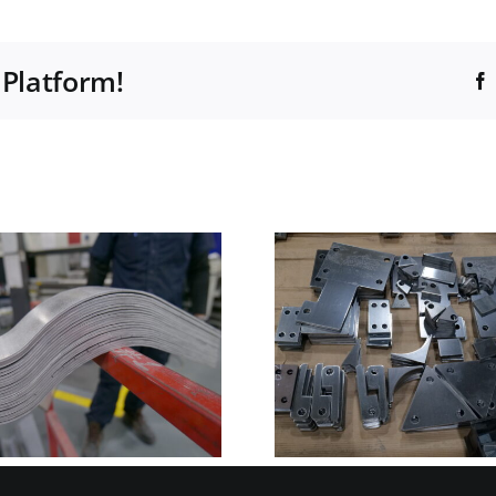
 Platform!
What is Nesting in
Manufacturing
Common 
and Why It
manufac
Matters for Cost,
materi
Lead Time, and
Quality