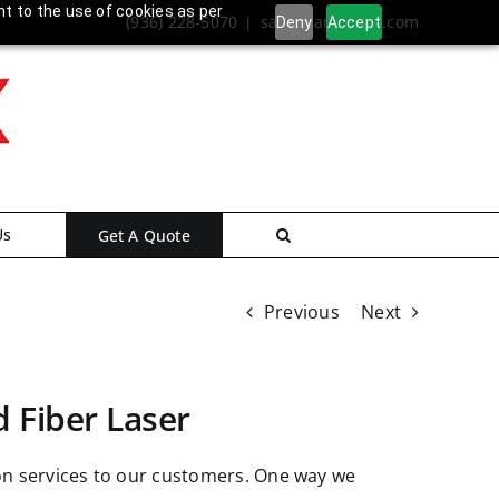
nt to the use of cookies as per
(936) 228-5070
|
sales@ameritex.com
Deny
Accept
Us
Get A Quote
Previous
Next
d Fiber Laser
ion services to our customers. One way we