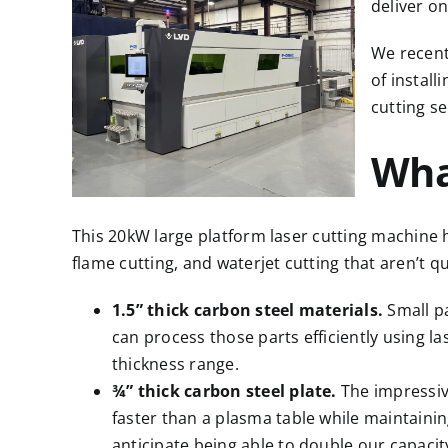
deliver o
We recent
of install
cutting se
Wha
This 20kW large platform laser cutting machine 
flame cutting, and waterjet cutting
that aren’t q
1.5” thick carbon steel materials.
Small p
can process those parts efficiently using l
thickness range.
¾” thick carbon steel plate.
The impressiv
faster than a plasma table while maintainin
anticipate being able to double our capacity