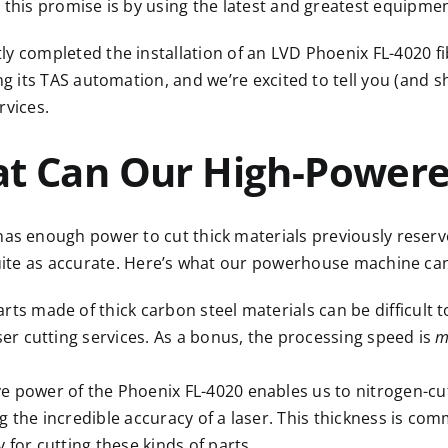
n this promise is by using
the latest and greatest equipme
ly completed the installation of an
LVD Phoenix FL-4020 fi
ing its TAS automation, and we’re excited to tell you (and 
rvices.
t Can Our High-Powered
has enough power to cut thick materials previously reserv
uite as accurate. Here’s what our powerhouse machine ca
arts made of thick carbon steel materials can be difficult 
aser cutting services. As a bonus, the processing speed is
m
e power of the Phoenix FL-4020 enables us to nitrogen-cut
g the incredible accuracy of a laser. This thickness is co
 for cutting these kinds of parts.