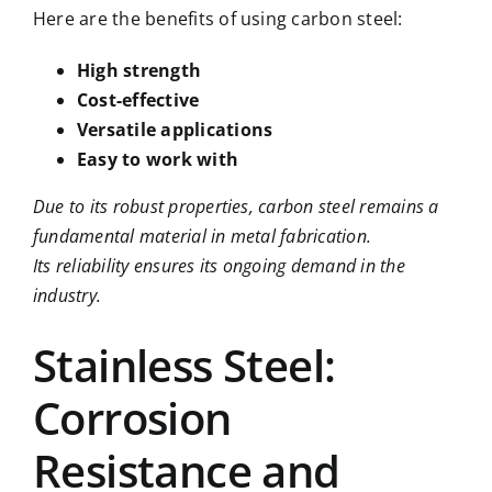
Here are the benefits of using carbon steel:
High strength
Cost-effective
Versatile applications
Easy to work with
Due to its robust properties, carbon steel remains a
fundamental material in metal fabrication.
Its reliability ensures its ongoing demand in the
industry.
Stainless Steel:
Corrosion
Resistance and