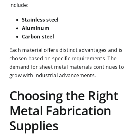
include:
Stainless steel
Aluminum
Carbon steel
Each material offers distinct advantages and is
chosen based on specific requirements. The
demand for sheet metal materials continues to
grow with industrial advancements.
Choosing the Right
Metal Fabrication
Supplies