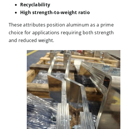
Recyclability
High strength-to-weight ratio
These attributes position aluminum as a prime
choice for applications requiring both strength
and reduced weight.