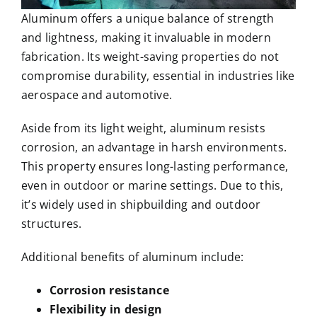
Aluminum offers a unique balance of strength
and lightness, making it invaluable in modern
fabrication. Its weight-saving properties do not
compromise durability, essential in industries like
aerospace and automotive.
Aside from its light weight, aluminum resists
corrosion, an advantage in harsh environments.
This property ensures long-lasting performance,
even in outdoor or marine settings. Due to this,
it’s widely used in shipbuilding and outdoor
structures.
Additional benefits of aluminum include:
Corrosion resistance
Flexibility in design