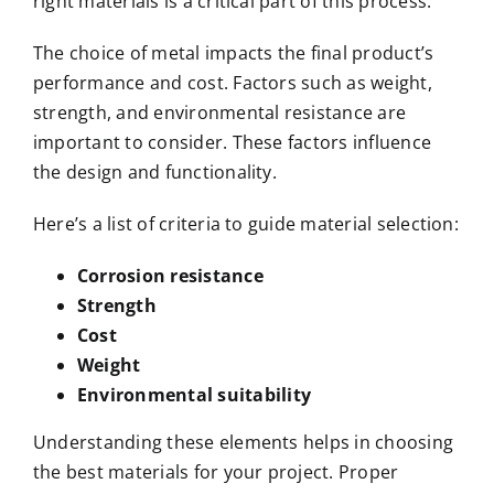
right materials is a critical part of this process.
The choice of metal impacts the final product’s
performance and cost. Factors such as weight,
strength, and environmental resistance are
important to consider. These factors influence
the design and functionality.
Here’s a list of criteria to guide material selection:
Corrosion resistance
Strength
Cost
Weight
Environmental suitability
Understanding these elements helps in choosing
the best materials for your project. Proper