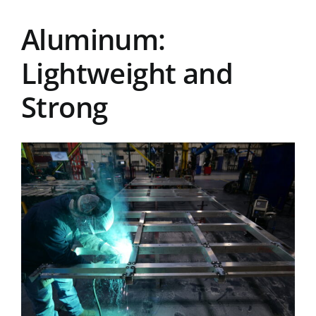
Aluminum:
Lightweight and
Strong