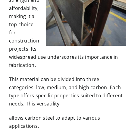
affordability,
making it a
top choice
for
construction
projects. Its
widespread use underscores its importance in
fabrication.
This material can be divided into three
categories: low, medium, and high carbon. Each
type offers specific properties suited to different
needs. This versatility
allows carbon steel to adapt to various
applications.