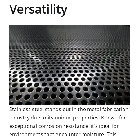
Versatility
Stainless steel stands out in the metal fabrication
industry due to its unique properties. Known for
exceptional corrosion resistance, it’s ideal for
environments that encounter moisture. This