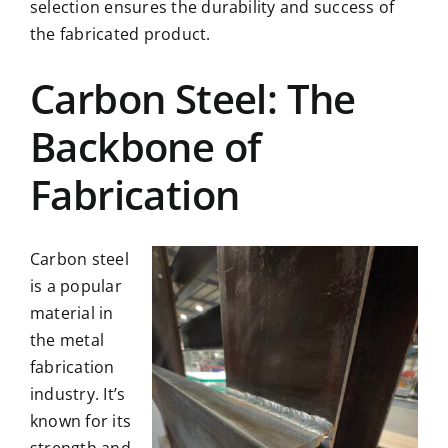
selection ensures the durability and success of
the fabricated product.
Carbon Steel: The
Backbone of
Fabrication
Carbon steel
is a popular
material in
the metal
fabrication
industry. It’s
known for its
strength and