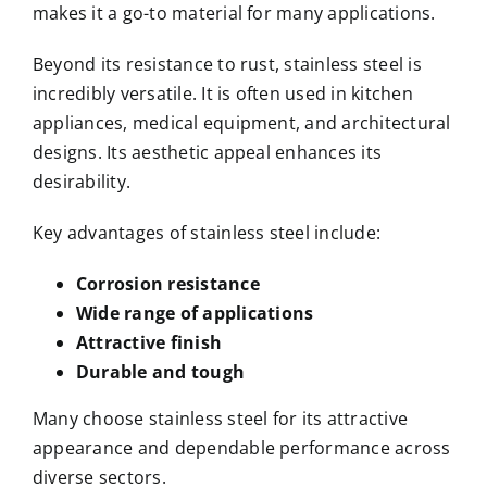
makes it a go-to material for many applications.
Beyond its resistance to rust, stainless steel is
incredibly versatile. It is often used in kitchen
appliances, medical equipment, and architectural
designs. Its aesthetic appeal enhances its
desirability.
Key advantages of stainless steel include:
Corrosion resistance
Wide range of applications
Attractive finish
Durable and tough
Many choose stainless steel for its attractive
appearance and dependable performance across
diverse sectors.