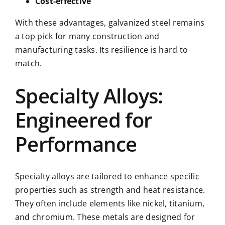
Cost-effective
With these advantages, galvanized steel remains
a top pick for many construction and
manufacturing tasks. Its resilience is hard to
match.
Specialty Alloys:
Engineered for
Performance
Specialty alloys are tailored to enhance specific
properties such as strength and heat resistance.
They often include elements like nickel, titanium,
and chromium. These metals are designed for