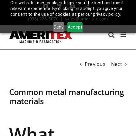
Skip
Our website uses cookies to give you the best and most
Facebook
LinkedIn
YouTube
Amplify
relevant experience. By clicking on accept, you give your
to
Login
consent to the use of cookies as per our privacy policy.
(936) 228-5070
|
sales@ameritex.com
content
Deny
Accept
Previous
Next
Common metal manufacturing
materials
What