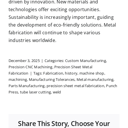
driven by innovation. New materials and
technologies offer exciting opportunities.
Sustainability is increasingly important, guiding
the development of eco-friendly solutions. Metal
fabrication will continue to shape various
industries worldwide.
December 3, 2025
|
Categories:
Custom Manufacturing
,
Precision CNC Machining
,
Precision Sheet Metal
Fabrication
|
Tags:
Fabrication
,
history
,
machine shop
,
machining
,
Manufacturing Tolerances
,
Metal manufacturing
,
Parts Manufacturing
,
precision sheet metal fabrication
,
Punch
Press
,
tube laser cutting
,
weld
Share This Story, Choose Your