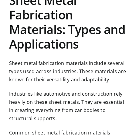
Sheet Metal
Fabrication
Materials: Types and
Applications
Sheet metal fabrication materials include several
types used across industries. These materials are
known for their versatility and adaptability.
Industries like automotive and construction rely
heavily on these sheet metals. They are essential
in creating everything from car bodies to
structural supports.
Common sheet metal fabrication materials