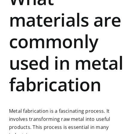
materials are
commonly
used in metal
fabrication
Metal fabrication is a fascinating process. It
involves transforming raw metal into useful
products. This process is essential in many