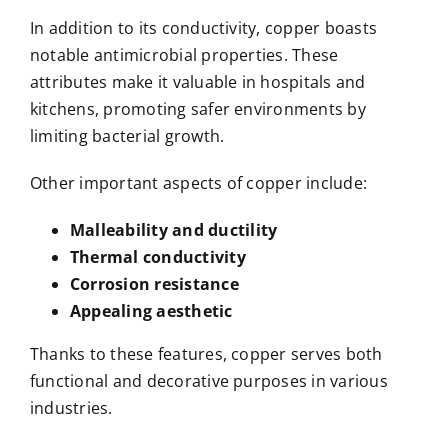
In addition to its conductivity, copper boasts
notable antimicrobial properties. These
attributes make it valuable in hospitals and
kitchens, promoting safer environments by
limiting bacterial growth.
Other important aspects of copper include:
Malleability and ductility
Thermal conductivity
Corrosion resistance
Appealing aesthetic
Thanks to these features, copper serves both
functional and decorative purposes in various
industries.