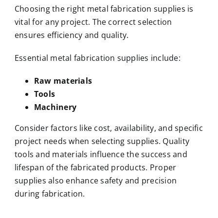
Choosing the right metal fabrication supplies is
vital for any project. The correct selection
ensures efficiency and quality.
Essential metal fabrication supplies include:
Raw materials
Tools
Machinery
Consider factors like cost, availability, and specific
project needs when selecting supplies. Quality
tools and materials influence the success and
lifespan of the fabricated products. Proper
supplies also enhance safety and precision
during fabrication.