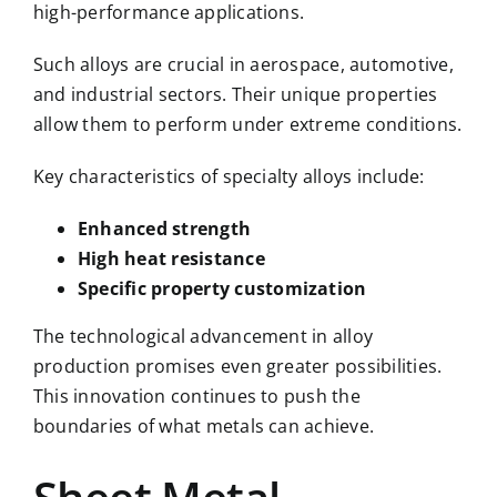
high-performance applications.
Such alloys are crucial in aerospace, automotive,
and industrial sectors. Their unique properties
allow them to perform under extreme conditions.
Key characteristics of specialty alloys include:
Enhanced strength
High heat resistance
Specific property customization
The technological advancement in alloy
production promises even greater possibilities.
This innovation continues to push the
boundaries of what metals can achieve.