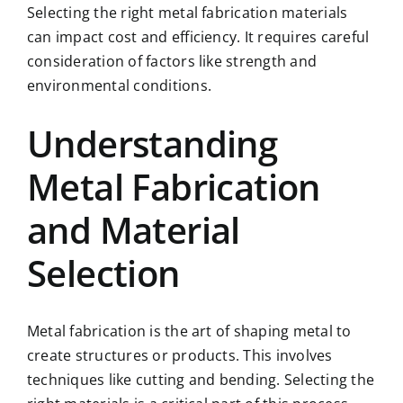
Selecting the right metal fabrication materials
can impact cost and efficiency. It requires careful
consideration of factors like strength and
environmental conditions.
Understanding
Metal Fabrication
and Material
Selection
Metal fabrication is the art of shaping metal to
create structures or products. This involves
techniques like cutting and bending. Selecting the