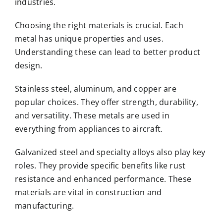
industries.
Choosing the right materials is crucial. Each
metal has unique properties and uses.
Understanding these can lead to better product
design.
Stainless steel, aluminum, and copper are
popular choices. They offer strength, durability,
and versatility. These metals are used in
everything from appliances to aircraft.
Galvanized steel and specialty alloys also play key
roles. They provide specific benefits like rust
resistance and enhanced performance. These
materials are vital in construction and
manufacturing.