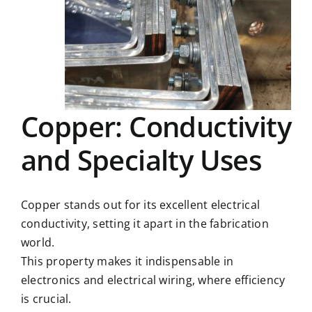
Copper: Conductivity
and Specialty Uses
Copper stands out for its excellent electrical
conductivity, setting it apart in the fabrication
world.
This property makes it indispensable in
electronics and electrical wiring, where efficiency
is crucial.