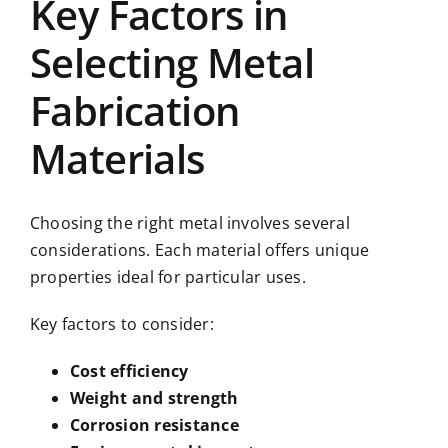
Key Factors in
Selecting Metal
Fabrication
Materials
Choosing the right metal involves several
considerations. Each material offers unique
properties ideal for particular uses.
Key factors to consider:
Cost efficiency
Weight and strength
Corrosion resistance