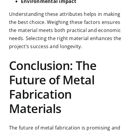
Environmental impact
Understanding these attributes helps in making
the best choice. Weighing these factors ensures
the material meets both practical and economic
needs. Selecting the right material enhances the
project’s success and longevity.
Conclusion: The
Future of Metal
Fabrication
Materials
The future of metal fabrication is promising and