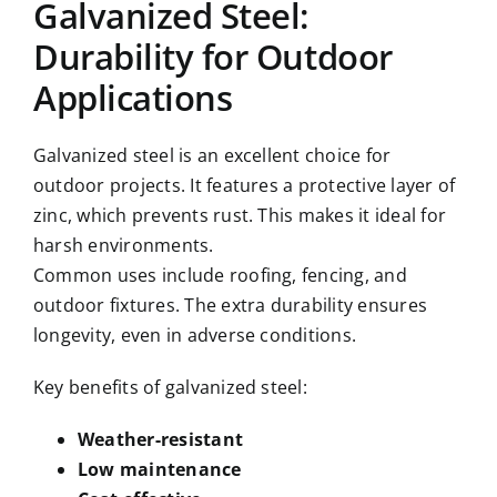
Galvanized Steel:
Durability for Outdoor
Applications
Galvanized steel is an excellent choice for
outdoor projects. It features a protective layer of
zinc, which prevents rust. This makes it ideal for
harsh environments.
Common uses include roofing, fencing, and
outdoor fixtures. The extra durability ensures
longevity, even in adverse conditions.
Key benefits of galvanized steel:
Weather-resistant
Low maintenance