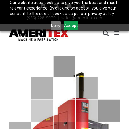
Skip
Our website uses cookies to give you the best and most
Facebook
LinkedIn
YouTube
Amplify
relevant experience. By clicking on accept, you give your
to
Login
consent to the use of cookies as per our privacy policy.
(936) 228-5070
|
sales@ameritex.com
content
Deny
Accept