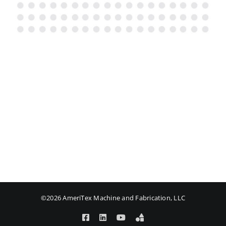
©2026 AmeriTex Machine and Fabrication, LLC
Facebook
LinkedIn
YouTube
Amplify
Login