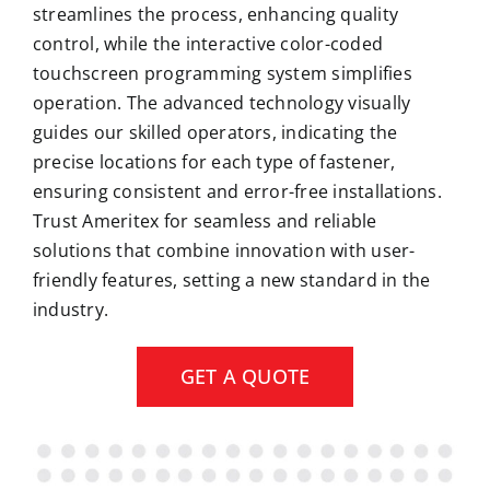
streamlines the process, enhancing quality
control, while the interactive color-coded
touchscreen programming system simplifies
operation. The advanced technology visually
guides our skilled operators, indicating the
precise locations for each type of fastener,
ensuring consistent and error-free installations.
Trust Ameritex for seamless and reliable
solutions that combine innovation with user-
friendly features, setting a new standard in the
industry.
GET A QUOTE