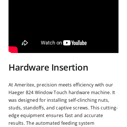
Hardware Insertion
At Ameritex, precision meets efficiency with our
Haeger 824 Window Touch hardware machine. It
was designed for installing self-clinching nuts,
studs, standoffs, and captive screws. This cutting-
edge equipment ensures fast and accurate
results. The automated feeding system