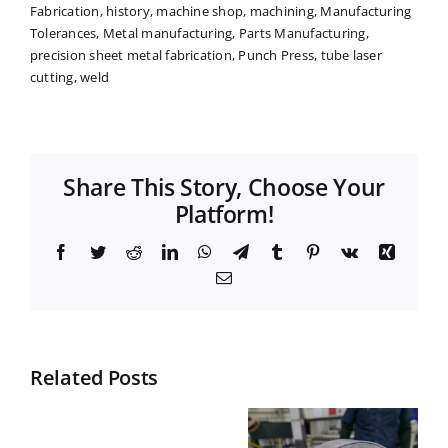
Fabrication
,
history
,
machine shop
,
machining
,
Manufacturing
Tolerances
,
Metal manufacturing
,
Parts Manufacturing
,
precision sheet metal fabrication
,
Punch Press
,
tube laser
cutting
,
weld
Share This Story, Choose Your
Platform!
Facebook
Twitter
Reddit
LinkedIn
WhatsApp
Telegram
Tumblr
Pinterest
Vk
Xing
Email
Related Posts
Top
What is
Materials
Nesting in
What
for Durable
Manufactur
does