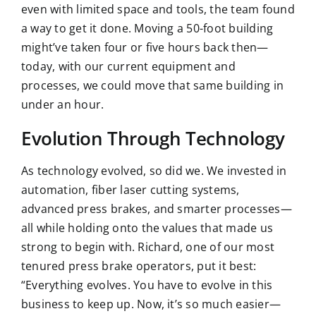
even with limited space and tools, the team found
a way to get it done. Moving a 50-foot building
might’ve taken four or five hours back then—
today, with our current equipment and
processes, we could move that same
building in
under an hour
.
Evolution Through Technology
As technology evolved, so did we. We invested in
automation,
fiber laser cutting systems
,
advanced press brakes, and smarter processes—
all while holding onto the values that made us
strong to begin with. Richard, one of our most
tenured press brake operators, put it best:
“Everything evolves. You have to evolve in this
business to keep up. Now, it’s so much easier—