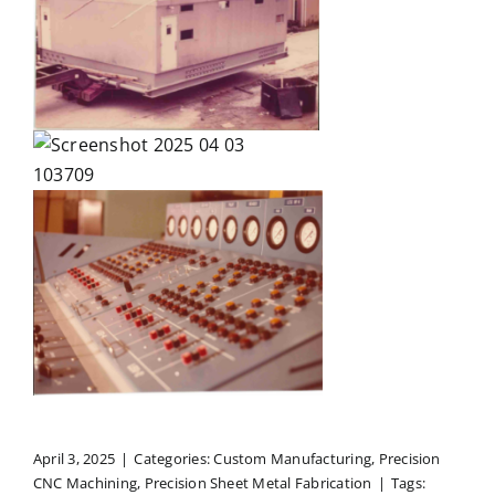
April 3, 2025
|
Categories:
Custom Manufacturing
,
Precision
CNC Machining
,
Precision Sheet Metal Fabrication
|
Tags: