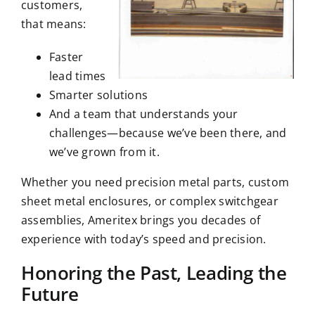
customers,
that means:
Faster
lead times
Smarter solutions
And a team that understands your
challenges—because we’ve been there, and
we’ve grown from it.
Whether you need precision metal parts, custom
sheet metal enclosures
, or complex switchgear
assemblies, Ameritex brings you decades of
experience with today’s speed and precision.
Honoring the Past, Leading the
Future