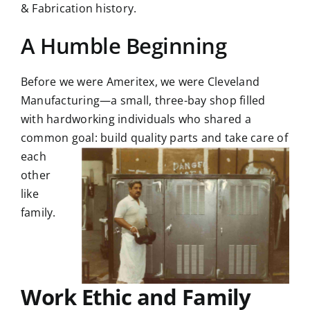
& Fabrication history.
A Humble Beginning
Before we were Ameritex, we were Cleveland
Manufacturing—a small, three-bay shop filled
with hardworking individuals who shared a
common goal: build
quality parts and take care of
each
other
like
family.
Work Ethic and Family