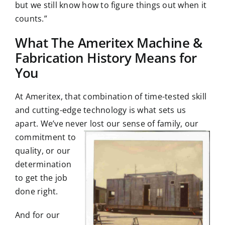
but we still know how to figure things out when it
counts.”
What The Ameritex Machine &
Fabrication History Means for
You
At Ameritex, that combination of time-tested skill
and cutting-edge technology is what sets us
apart. We’ve never lost our sense of family, our
commitment to
quality, or our
determination
to get the job
done right.
And for our