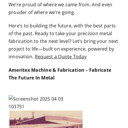
We’re proud of where we came from. And even
prouder of where we’re going.
Here’s to building the future, with the best parts
of the past. Ready to take your precision metal
fabrication to the next level? Let’s bring your next
project to life—built on experience, powered by
innovation.
Request a Quote Today
Ameritex Machine & Fabrication – Fabricate
The Future In Metal