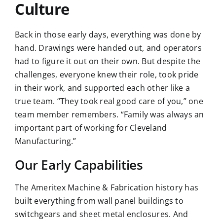
Culture
Back in those early days, everything was done by
hand. Drawings were handed out, and operators
had to figure it out on their own. But despite the
challenges, everyone knew their role, took pride
in their work, and supported each other like a
true team. “They took real good care of you,” one
team member remembers. “Family was always an
important part of working for Cleveland
Manufacturing.”
Our Early Capabilities
The Ameritex Machine & Fabrication history has
built everything from wall panel buildings to
switchgears and sheet metal enclosures
. And