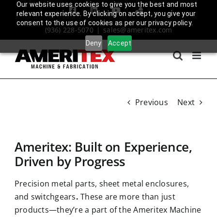
Skip
Our website uses cookies to give you the best and most
Facebook
LinkedIn
YouTube
Amplify
relevant experience. By clicking on accept, you give your
to
Login
consent to the use of cookies as per our privacy policy.
(936) 228-5070
|
sales@ameritex.com
content
Deny
Accept
Previous
Next
Ameritex: Built on Experience,
Driven by Progress
Precision metal parts, sheet metal enclosures,
and switchgears
.
These are more than just
products—they’re a part of the Ameritex Machine