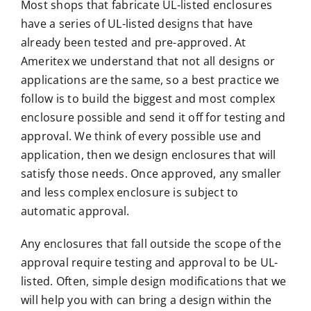
Most shops that fabricate UL-listed enclosures
have a series of UL-listed designs that have
already been tested and pre-approved. At
Ameritex we understand that not all design
s or
applications are the same, so a best practice we
follow is to build the biggest and most complex
enclosure possible and send it off for testing and
approval. We think of every possible use and
application, then we design enclosures that will
satisfy those needs. Once approved, any smaller
and less complex enclosure is subject to
automatic approval.
Any
enclosures
that fall outside the scope of the
approval require testing and approval to be UL-
listed. Often, simple design modifications that we
will help you with can bring a design within the