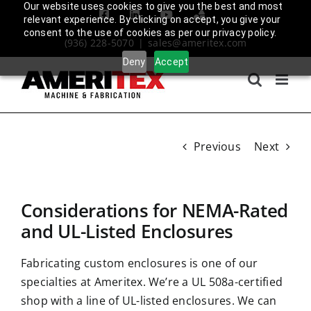
Skip
Our website uses cookies to give you the best and most
Facebook
LinkedIn
YouTube
Amplify
relevant experience. By clicking on accept, you give your
to
Login
consent to the use of cookies as per our privacy policy.
(936) 228-5070
|
sales@ameritex.com
content
Deny
Accept
Previous
Next
Considerations for NEMA-Rated
and UL-Listed Enclosures
Fabricating custom enclosures is one of our
specialties at Ameritex. We’re a
UL 508a-certified
shop with a line of UL-listed enclosures. We can