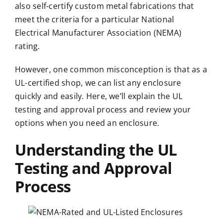
also self-certify custom metal fabrications that
meet the criteria for a particular
National
Electrical Manufacturer Association
(NEMA)
rating.
However, one common misconception is that as a
UL-certified shop, we can list any enclosure
quickly and easily. Here, we’ll explain the UL
testing and approval process and review your
options when you need an enclosure.
Understanding the UL
Testing and Approval
Process