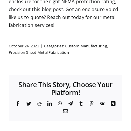
enclosure for the right NEMA protection rating,
check out this blog post
. Got an enclosure you’d
like us to quote?
Reach out today
for our metal
fabrication services!
October 24, 2023
|
Categories:
Custom Manufacturing
,
Precision Sheet Metal Fabrication
Share This Story, Choose Your
Platform!
Facebook
Twitter
Reddit
LinkedIn
WhatsApp
Telegram
Tumblr
Pinterest
Vk
Xing
Email