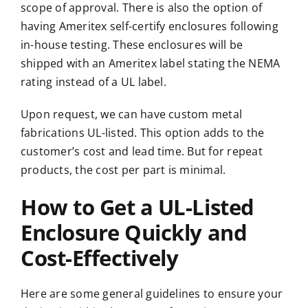
scope of approval. There is also the option of
having Ameritex self-certify enclosures following
in-house testing. These enclosures will be
shipped with an Ameritex label stating the NEMA
rating instead of a UL label.
Upon request, we can have custom metal
fabrications UL-listed. This option adds to the
customer’s cost and lead time. But for repeat
products, the cost per part is minimal.
How to Get a UL-Listed
Enclosure Quickly and
Cost-Effectively
Here are some general guidelines to ensure your