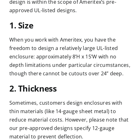
design is within the scope of Ameritex’s pre-
approved UL-listed designs.
1. Size
When you work with Ameritex, you have the
freedom to design a relatively large UL-listed
enclosure: approximately 8’H x 15’W with no
depth limitations under particular circumstances,
though there cannot be cutouts over 24” deep.
2. Thickness
Sometimes, customers design enclosures with
thin materials (like 14-gauge sheet metal) to
reduce material costs. However, please note that
our pre-approved designs specify 12-gauge
material to prevent deflection.