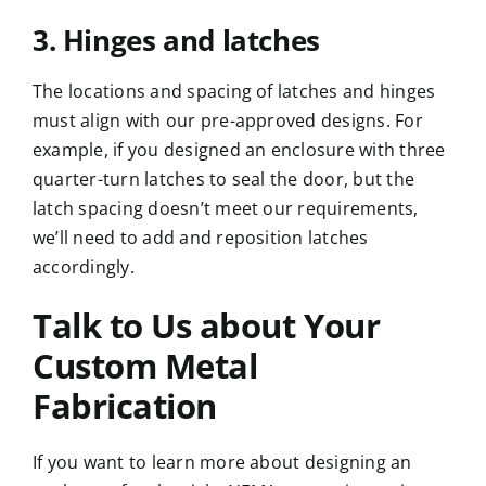
3. Hinges and latches
The locations and spacing of latches and hinges
must align with our pre-approved designs. For
example, if you designed an enclosure with three
quarter-turn latches to seal the door, but the
latch spacing doesn’t meet our requirements,
we’ll need to add and reposition latches
accordingly.
Talk to Us about Your
Custom Metal
Fabrication
If you want to learn more about designing an