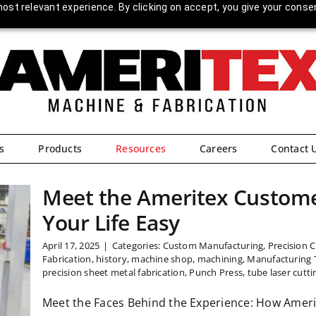
ost relevant experience. By clicking on accept, you give your conse
s
Products
Resources
Careers
Contact 
Meet the Ameritex Custome
Your Life Easy
April 17, 2025
|
Categories:
Custom Manufacturing
,
Precision 
Fabrication
,
history
,
machine shop
,
machining
,
Manufacturing 
precision sheet metal fabrication
,
Punch Press
,
tube laser cutti
Meet the Faces Behind the Experience: How Ameri