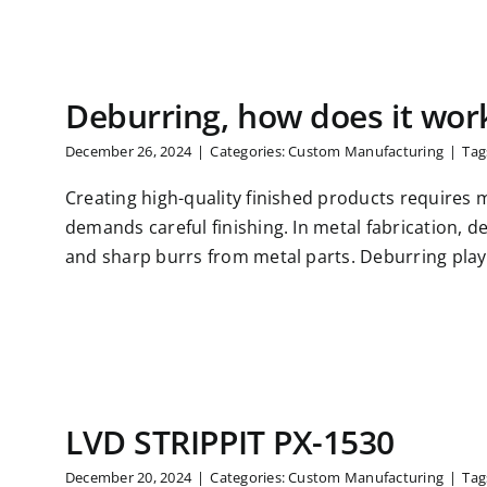
Deburring, how does it wor
December 26, 2024
|
Categories:
Custom Manufacturing
|
Tag
Creating high-quality finished products requires 
demands careful finishing. In metal fabrication, 
and sharp burrs from metal parts. Deburring plays 
LVD STRIPPIT PX-1530
December 20, 2024
|
Categories:
Custom Manufacturing
|
Tag