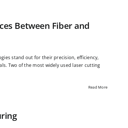
nces Between Fiber and
gies stand out for their precision, efficiency,
ials. Two of the most widely used laser cutting
Read More
ring