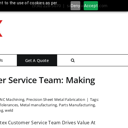
nt to the use of cookies as per
(936) 228-5070
|
sales@ameritex.com
Deny
Accept
Us
Get A Quote
r Service Team: Making
CNC Machining
,
Precision Sheet Metal Fabrication
|
Tags:
Tolerances
,
Metal manufacturing
,
Parts Manufacturing
,
ng
,
weld
tex Customer Service Team Drives Value At