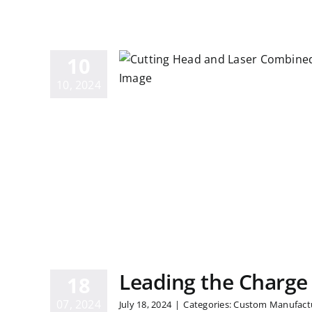
anding the
ces Between
10
nd Plasma
10, 2024
sers
Leading the Charge
18
07, 2024
July 18, 2024
|
Categories:
Custom Manufact