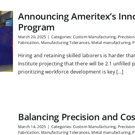
Announcing Ameritex’s Inn
Program
March 20, 2025
|
Categories:
Custom Manufacturing
,
Precisio
Fabrication
,
Manufacturing Tolerances
,
Metal manufacturing
,
P
Hiring and retaining skilled laborers is harder th
Institute projecting that there will be 2.1 unfilled
prioritizing workforce development is key [...]
Balancing Precision and Co
March 14, 2025
|
Categories:
Custom Manufacturing
,
Precisio
Fabrication
,
Manufacturing Tolerances
,
Metal manufacturing
,
P