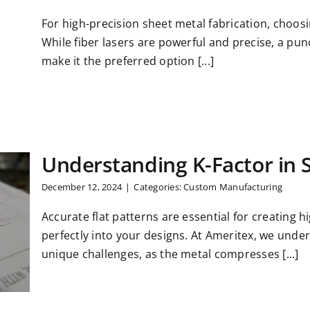
For high-precision sheet metal fabrication, choosi
While fiber lasers are powerful and precise, a pun
make it the preferred option [...]
Understanding K-Factor in 
December 12, 2024
|
Categories:
Custom Manufacturing
Accurate flat patterns are essential for creating hi
perfectly into your designs. At Ameritex, we und
unique challenges, as the metal compresses [...]