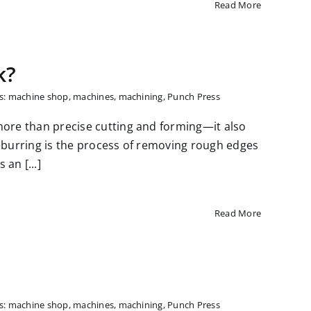
Read More
k?
s:
machine shop
,
machines
,
machining
,
Punch Press
more than precise cutting and forming—it also
deburring is the process of removing rough edges
an [...]
Read More
s:
machine shop
,
machines
,
machining
,
Punch Press