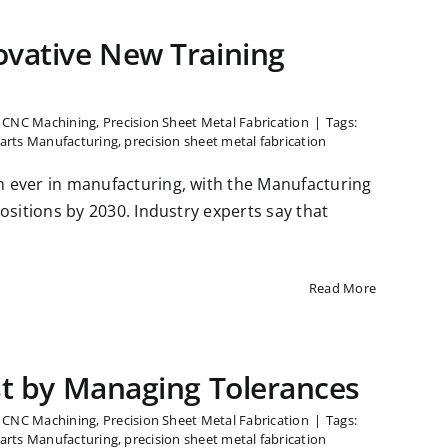
ovative New Training
n CNC Machining
,
Precision Sheet Metal Fabrication
|
Tags:
arts Manufacturing
,
precision sheet metal fabrication
an ever in manufacturing, with the Manufacturing
 positions by 2030. Industry experts say that
Read More
st by Managing Tolerances
n CNC Machining
,
Precision Sheet Metal Fabrication
|
Tags:
arts Manufacturing
,
precision sheet metal fabrication