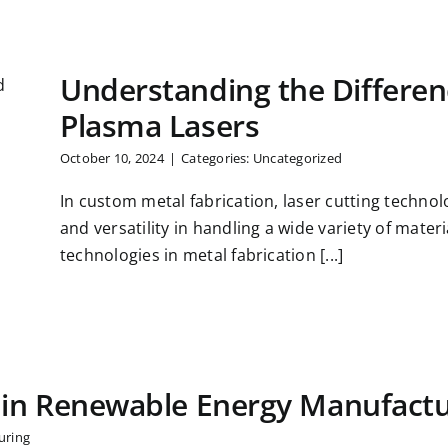
Understanding the Differe
Plasma Lasers
October 10, 2024
|
Categories:
Uncategorized
In custom metal fabrication, laser cutting technolo
and versatility in handling a wide variety of mater
technologies in metal fabrication [...]
 in Renewable Energy Manufactu
uring