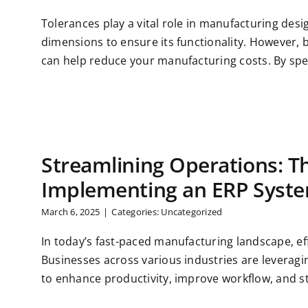
Tolerances play a vital role in manufacturing desig
dimensions to ensure its functionality. However,
can help reduce your manufacturing costs. By speci
Streamlining Operations: Th
Implementing an ERP Syst
March 6, 2025
|
Categories:
Uncategorized
In today’s fast-paced manufacturing landscape, effi
Businesses across various industries are leverag
to enhance productivity, improve workflow, and str