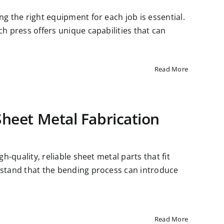
ng the right equipment for each job is essential.
ch press offers unique capabilities that can
Read More
Sheet Metal Fabrication
gh-quality, reliable sheet metal parts that fit
erstand that the bending process can introduce
Read More