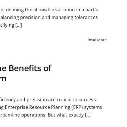
n, defining the allowable variation in a part's
 balancing precision and managing tolerances
fying [...]
Read More
e Benefits of
em
ciency and precision are critical to success.
ing Enterprise Resource Planning (ERP) systems
eamline operations. But what exactly [...]