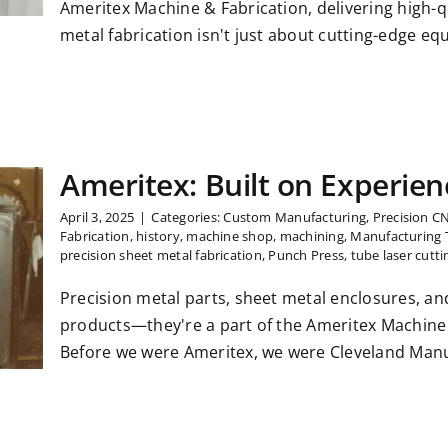
Ameritex Machine & Fabrication, delivering high-q
metal fabrication isn't just about cutting-edge equ
Ameritex: Built on Experien
April 3, 2025
|
Categories:
Custom Manufacturing
,
Precision C
Fabrication
,
history
,
machine shop
,
machining
,
Manufacturing 
precision sheet metal fabrication
,
Punch Press
,
tube laser cutti
Precision metal parts, sheet metal enclosures, an
products—they're a part of the Ameritex Machine 
Before we were Ameritex, we were Cleveland Manuf