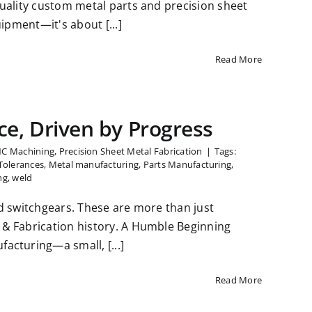
uality custom metal parts and precision sheet
ipment—it's about [...]
Read More
ce, Driven by Progress
NC Machining
,
Precision Sheet Metal Fabrication
|
Tags:
Tolerances
,
Metal manufacturing
,
Parts Manufacturing
,
ng
,
weld
d switchgears. These are more than just
& Fabrication history. A Humble Beginning
acturing—a small, [...]
Read More