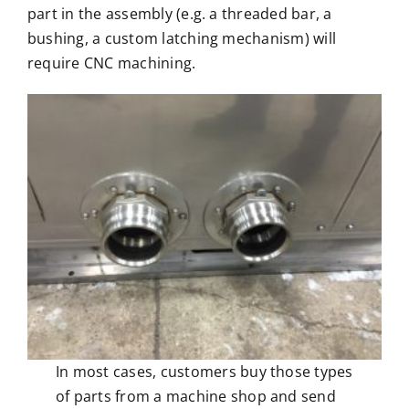
part in the assembly (e.g. a threaded bar, a
bushing, a custom latching mechanism) will
require
CNC machining
.
In most cases, customers buy those types
of parts from a machine shop and send