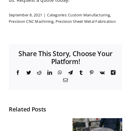
us.
Request a quote
today!
September 8, 2021
|
Categories:
Custom Manufacturing
,
Precision CNC Machining
,
Precision Sheet Metal Fabrication
Share This Story, Choose Your
Platform!
Facebook
Twitter
Reddit
LinkedIn
WhatsApp
Telegram
Tumblr
Pinterest
Vk
Xing
Email
Related Posts
Top
What is
Materials
Nesting in
What
for Durable
Manufactur
does