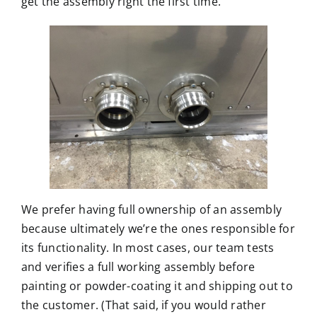
get the assembly right the first time.
We prefer having full ownership of an assembly
because ultimately we’re the ones responsible for
its functionality. In most cases, our team tests
and verifies a full working assembly before
painting or powder-coating it and shipping out to
the customer. (That said, if you would rather