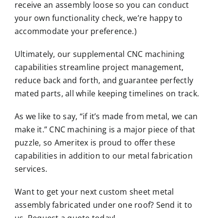
receive an assembly loose so you can conduct
your own functionality check, we’re happy to
accommodate your preference.)
Ultimately, our supplemental CNC machining
capabilities streamline project management,
reduce back and forth, and guarantee perfectly
mated parts, all while keeping timelines on track.
As we like to say, “if it’s made from metal, we can
make it.” CNC machining is a major piece of that
puzzle, so Ameritex is proud to offer these
capabilities in addition to our metal fabrication
services.
Want to get your next custom sheet metal
assembly fabricated under one roof? Send it to