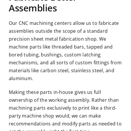
Assemblies
Our CNC machining centers allow us to fabricate
assemblies outside the scope of a standard
precision sheet metal fabrication shop. We
machine parts like threaded bars, tapped and
bored tubing, bushings, custom latching
mechanisms, and all sorts of custom fittings from
materials like carbon steel, stainless steel, and
aluminum.
Making these parts in-house gives us full
ownership of the working assembly. Rather than
machining parts exclusively to print like a third-
party machine shop would, we can make
recommendations and modify parts as needed to