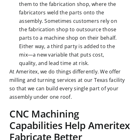
them to the fabrication shop, where the
fabricators weld the parts onto the
assembly. Sometimes customers rely on
the fabrication shop to outsource those
parts to a machine shop on their behalf.
Either way, a third party is added to the
mix—a new variable that puts cost,
quality, and lead time at risk.
At Ameritex, we do things differently. We offer
milling and turning services at our Texas facility
so that we can build every single part of your
assembly under one roof.
CNC Machining
Capabilities Help Ameritex
Fabricate Better