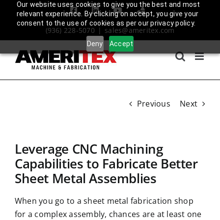
Skip
Our website uses cookies to give you the best and most
Facebook
LinkedIn
YouTube
Amplify
relevant experience. By clicking on accept, you give your
to
Login
consent to the use of cookies as per our privacy policy.
(936) 228-5070
|
sales@ameritex.com
content
Deny
Accept
Previous
Next
Leverage CNC Machining
Capabilities to Fabricate Better
Sheet Metal Assemblies
When you go to a
sheet metal fabrication shop
for a complex assembly, chances are at least one