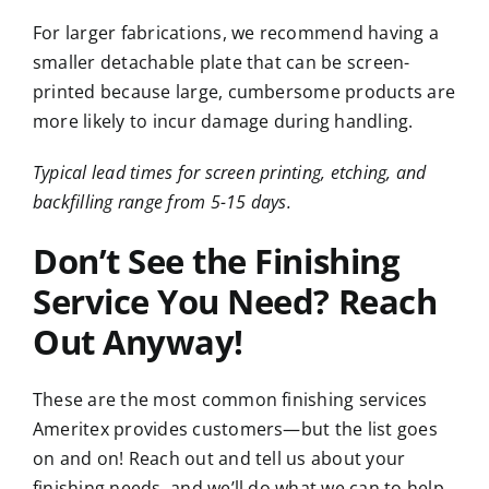
For larger fabrications, we recommend having a
smaller detachable plate that can be screen-
printed because large, cumbersome products are
more likely to incur damage during handling.
Typical lead times for screen printing, etching, and
backfilling range from 5-15 days.
Don’t See the Finishing
Service You Need? Reach
Out Anyway!
These are the most common finishing services
Ameritex provides customers—but the list goes
on and on! Reach out and tell us about your
finishing needs, and we’ll do what we can to help