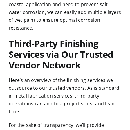
coastal application and need to prevent salt
water corrosion, we can easily add multiple layers
of wet paint to ensure optimal corrosion
resistance.
Third-Party Finishing
Services via Our Trusted
Vendor Network
Here’s an overview of the finishing services we
outsource to our trusted vendors. As is standard
in metal fabrication services, third-party
operations can add to a project’s cost and lead
time.
For the sake of transparency, we’ll provide