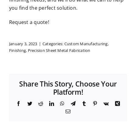
you find the perfect solution.
Request a quote
!
January 3, 2023
|
Categories:
Custom Manufacturing
,
Finishing
,
Precision Sheet Metal Fabrication
Share This Story, Choose Your
Platform!
Facebook
Twitter
Reddit
LinkedIn
WhatsApp
Telegram
Tumblr
Pinterest
Vk
Xing
Email