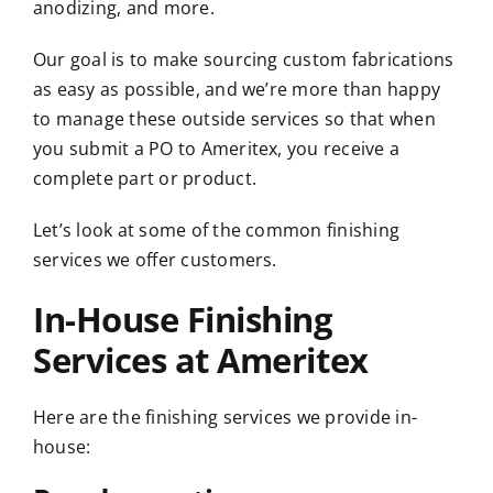
anodizing, and more.
Our goal is to make sourcing custom fabrications
as easy as possible, and we’re more than happy
to manage these outside services so that when
you submit a PO to Ameritex, you receive a
complete part or product.
Let’s look at some of the common finishing
services we offer customers.
In-House Finishing
Services at Ameritex
Here are the finishing services we provide in-
house: