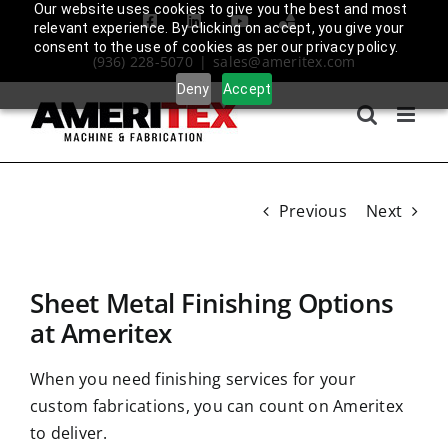
Skip
Our website uses cookies to give you the best and most
Facebook
LinkedIn
YouTube
Amplify
relevant experience. By clicking on accept, you give your
to
Login
consent to the use of cookies as per our privacy policy.
(936) 228-5070
|
sales@ameritex.com
content
Deny
Accept
Previous
Next
Sheet Metal Finishing Options
at Ameritex
When you need finishing services for your
custom fabrications
, you can count on Ameritex
to deliver.