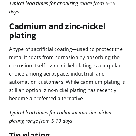
Typical lead times for anodizing range from 5-15
days.
Cadmium and zinc-nickel
plating
A type of sacrificial coating—used to protect the
metal it coats from corrosion by absorbing the
corrosion itself—zinc-nickel plating is a popular
choice among aerospace, industrial, and
automation customers. While cadmium plating is
still an option, zinc-nickel plating has recently
become a preferred alternative.
Typical lead times for cadmium and zinc-nickel
plating range from 5-10 days.
Tin plating