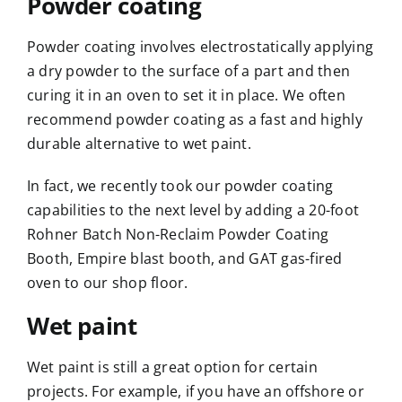
Powder coating
Powder coating involves electrostatically applying
a dry powder to the surface of a part and then
curing it in an oven to set it in place. We often
recommend powder coating as a
fast and highly
durable alternative to wet paint
.
In fact, we recently
took our powder coating
capabilities to the next level
by adding a 20-foot
Rohner Batch Non-Reclaim Powder Coating
Booth,
Empire blast booth
, and GAT gas-fired
oven to our shop floor.
Wet paint
Wet paint is still a great option for certain
projects. For example, if you have an offshore or