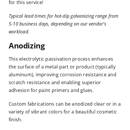
for this service!
Typical lead times for hot-dip galvanizing range from
5-10 business days, depending on our vendor’s
workload.
Anodizing
This electrolytic passivation process enhances
the surface of a metal part or product (typically
aluminum), improving corrosion resistance and
scratch resistance and enabling superior
adhesion for paint primers and glues.
Custom fabrications can be anodized clear or in a
variety of vibrant colors for a beautiful cosmetic
finish.