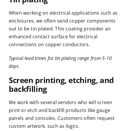
When working on electrical applications such as
enclosures
, we often send copper components
out to be tin plated. This coating provides an
enhanced contact surface for electrical
connections on copper conductors.
Typical lead times for tin plating range from 5-10
days.
Screen printing, etching, and
backfilling
We work with several vendors who will screen
print or etch and backfill products like gauge
panels and consoles. Customers often request
custom artwork, such as logos.