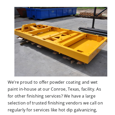
We’re proud to offer
powder coating
and wet
paint in-house at our Conroe, Texas, facility. As
for other finishing services? We have a large
selection of trusted finishing vendors we call on
regularly for services like hot dip galvanizing,