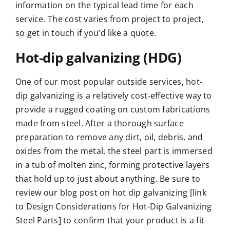
information on the typical lead time for each
service. The cost varies from project to project,
so
get in touch if you’d like a quote
.
Hot-dip galvanizing (HDG)
One of our most popular outside services, hot-
dip galvanizing is a relatively cost-effective way to
provide a rugged coating on custom fabrications
made from steel. After a thorough surface
preparation to remove any dirt, oil, debris, and
oxides from the metal, the steel part is immersed
in a tub of molten zinc, forming protective layers
that hold up to just about anything. Be sure to
review our blog post on hot dip galvanizing [link
to Design Considerations for Hot-Dip Galvanizing
Steel Parts] to confirm that your product is a fit