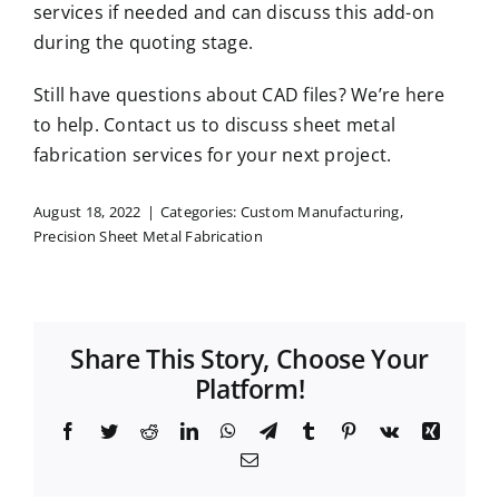
services if needed and can discuss this add-on
during the quoting stage.
Still have questions about CAD files? We’re here
to help.
Contact us
to discuss sheet metal
fabrication services for your next project.
August 18, 2022
|
Categories:
Custom Manufacturing
,
Precision Sheet Metal Fabrication
Share This Story, Choose Your
Platform!
Facebook
Twitter
Reddit
LinkedIn
WhatsApp
Telegram
Tumblr
Pinterest
Vk
Xing
Email