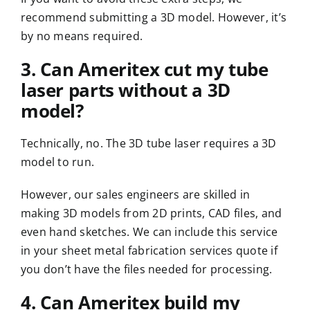
recommend submitting a 3D model. However, it’s
by no means required.
3. Can Ameritex cut my tube
laser parts without a 3D
model?
Technically, no. The 3D tube laser requires a 3D
model to run.
However, our sales engineers are skilled in
making 3D models from 2D prints, CAD files, and
even hand sketches. We can include this service
in your sheet metal fabrication services quote if
you don’t have the files needed for processing.
4. Can Ameritex build my