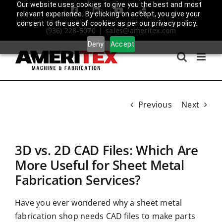
Skip
Our website uses cookies to give you the best and most
Facebook
LinkedIn
YouTube
Amplify
relevant experience. By clicking on accept, you give your
to
Login
consent to the use of cookies as per our privacy policy.
(936) 228-5070
|
sales@ameritex.com
content
Deny
Accept
Previous
Next
3D vs. 2D CAD Files: Which Are
More Useful for Sheet Metal
Fabrication Services?
Have you ever wondered why a sheet metal
fabrication shop needs CAD files to make parts