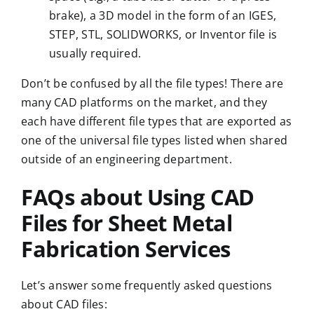
brake
), a
3D model
in the form of an IGES,
STEP, STL, SOLIDWORKS, or Inventor file is
usually required.
Don’t be confused by all the file types! There are
many CAD platforms on the market, and they
each have different file types that are exported as
one of the universal file types listed when shared
outside of an engineering department.
FAQs about Using CAD
Files for Sheet Metal
Fabrication Services
Let’s answer some frequently asked questions
about CAD files: