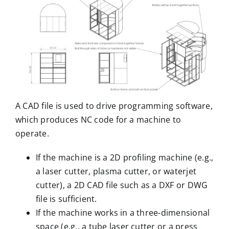
A CAD file is used to drive programming software,
which produces NC code for a machine to
operate.
If the machine is a 2D profiling machine (e.g.,
a laser cutter, plasma cutter, or waterjet
cutter), a 2D CAD file such as a DXF or DWG
file is sufficient.
If the machine works in a three-dimensional
space (e.g., a
tube laser cutter
or a
press