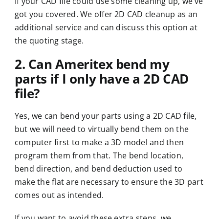
If your CAD file could use some cleaning up, we’ve
got you covered. We offer 2D CAD cleanup as an
additional service and can discuss this option at
the
quoting
stage.
2. Can Ameritex bend my
parts if I only have a 2D CAD
file?
Yes, we can bend your parts using a 2D CAD file,
but we will need to virtually bend them on the
computer first to make a 3D model and then
program them from that. The bend location,
bend direction, and bend deduction used to
make the flat are necessary to ensure the 3D part
comes out as intended.
If you want to avoid these extra steps, we