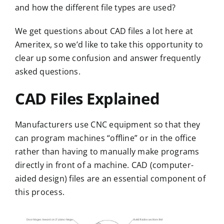
and how the different file types are used?
We get questions about CAD files a lot here at
Ameritex
, so we’d like to take this opportunity to
clear up some confusion and answer frequently
asked questions.
CAD Files Explained
Manufacturers use
CNC equipment
so that they
can program machines “offline” or in the office
rather than having to manually make programs
directly in front of a machine. CAD (computer-
aided design) files are an essential component of
this process.