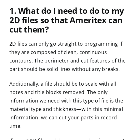
1. What do I need to do to my
2D files so that Ameritex can
cut them?
2D files can only go straight to programming if
they are composed of clean, continuous
contours. The perimeter and cut features of the
part should be solid lines without any breaks.
Additionally, a file should be to scale with all
notes and title blocks removed. The only
information we need with this type of file is the
material type and thickness—with this minimal
information, we can cut your parts in record
time.