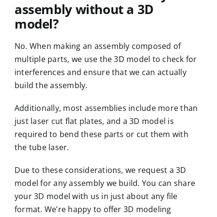
assembly without a 3D
model?
No. When making an
assembly
composed of
multiple parts, we use the 3D model to check for
interferences and ensure that we can actually
build the assembly.
Additionally, most assemblies include more than
just laser cut flat plates, and a 3D model is
required to bend these parts or cut them with
the tube laser.
Due to these considerations, we request a 3D
model for any assembly we build. You can share
your 3D model with us in just about any file
format. We’re happy to offer 3D modeling