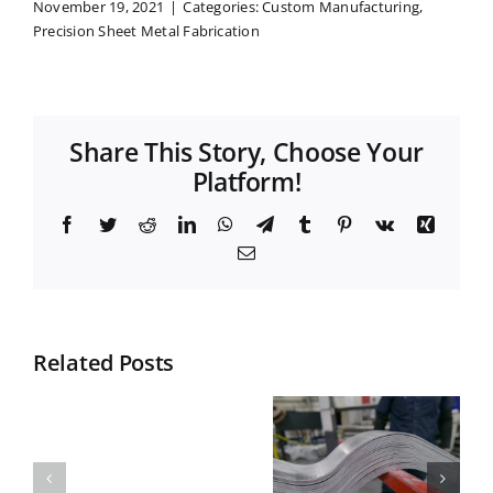
November 19, 2021
|
Categories:
Custom Manufacturing
,
Precision Sheet Metal Fabrication
Share This Story, Choose Your
Platform!
Facebook
Twitter
Reddit
LinkedIn
WhatsApp
Telegram
Tumblr
Pinterest
Vk
Xing
Email
Related Posts
Top
What is
Materials
Nesting in
What
for Durable
Manufactur
does
Curved
and Why It
CNC
Plates:
Matters for