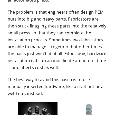
an automated press.
The problem is that engineers often design PEM
nuts into big and heavy parts. Fabricators are
then stuck finagling these parts into the relatively
small press so that they can complete the
installation process. Sometimes two fabricators
are able to manage it together, but other times
the parts just won’t fit at all. Either way, hardware
installation eats up an inordinate amount of time
—and affects cost as well.
The best way to avoid this fiasco is to use
manually inserted hardware, like a rivet nut or a
weld nut, instead.