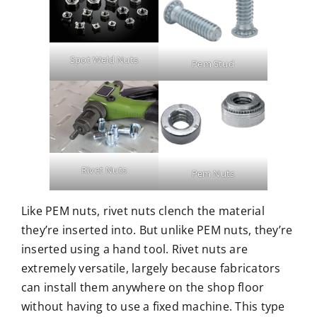
Spot Weld Nuts
Pem Stud
Rivet Nuts
Pem Nuts
Like PEM nuts, rivet nuts clench the material
they’re inserted into. But unlike PEM nuts, they’re
inserted using a hand tool. Rivet nuts are
extremely versatile, largely because fabricators
can install them anywhere on the shop floor
without having to use a fixed machine. This type