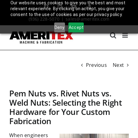
Skip
Our website uses cookies to give you the best and most
Facebook
LinkedIn
YouTube
Amplify
relevant experience. By clicking on accept, you give your
to
Login
consent to the use of cookies as per our privacy policy.
(936) 228-5070
|
sales@ameritex.com
content
Deny
Accept
Previous
Next
Pem Nuts vs. Rivet Nuts vs.
Weld Nuts: Selecting the Right
Hardware for Your Custom
Fabrication
When engineers