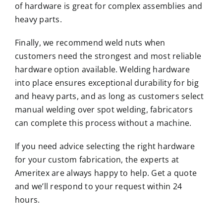
of hardware is great for complex assemblies and
heavy parts.
Finally, we recommend weld nuts when
customers need the strongest and most reliable
hardware option available. Welding hardware
into place ensures exceptional durability for big
and heavy parts, and as long as customers select
manual welding over
spot welding
, fabricators
can complete this process without a machine.
If you need advice selecting the right hardware
for your custom fabrication, the experts at
Ameritex are always happy to help.
Get a quote
and we’ll respond to your request within 24
hours.