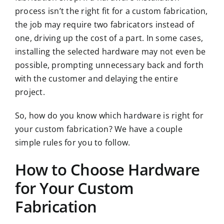
process isn’t the right fit for a custom fabrication,
the job may require two fabricators instead of
one, driving up the cost of a part. In some cases,
installing the selected hardware may not even be
possible, prompting unnecessary back and forth
with the customer and delaying the entire
project.
So, how do you know which hardware is right for
your custom fabrication? We have a couple
simple rules for you to follow.
How to Choose Hardware
for Your Custom
Fabrication