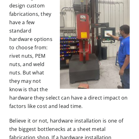
design
custom
fabrications
, they
have a few
standard
hardware options
to choose from:
rivet nuts,
PEM
nuts
, and weld
nuts. But what
they may not
know is that the
hardware they select can have a direct impact on
factors like
cost
and
lead time
.
Believe it or not, hardware installation is one of
the biggest bottlenecks at a sheet metal
fabrication shop. If a hardware installation