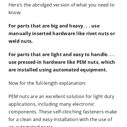
Here’s the abridged version of what you need to
know:
For parts that are big and heavy. . . use
manually inserted hardware like rivet nuts or
weld nuts.
For parts that are light and easy to handle. . .
use pressed-in hardware like PEM nuts, which
are installed using automated equipment.
Now for the full-length explanation:
PEM nuts are an excellent solution for light duty
applications, including many electronic
components. These self-clinching fasteners make
for a clean and easy installation with the use of