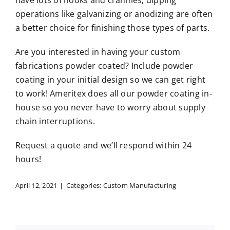
have lots of nooks and crannies; dipping
operations like galvanizing or anodizing are often
a better choice for finishing those types of parts.
Are you interested in having your custom
fabrications powder coated? Include powder
coating in your initial design so we can get right
to work! Ameritex does all our powder coating in-
house so you never have to worry about supply
chain interruptions.
Request a quote
and we’ll respond within 24
hours!
April 12, 2021
|
Categories:
Custom Manufacturing