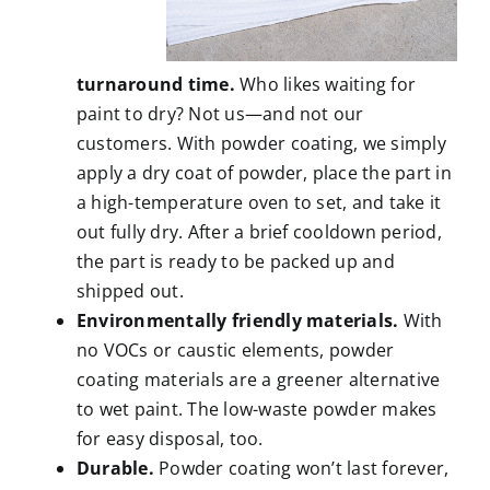
turnaround time.
Who likes waiting for
paint to dry? Not us—and not our
customers. With powder coating, we simply
apply a dry coat of powder, place the part in
a high-temperature oven to set, and take it
out fully dry. After a brief cooldown period,
the part is ready to be packed up and
shipped out.
Environmentally friendly materials.
With
no VOCs or caustic elements, powder
coating materials are a greener alternative
to wet paint. The low-waste powder makes
for easy disposal, too.
Durable.
Powder coating won’t last forever,