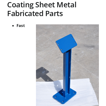
Coating Sheet Metal
Fabricated Parts
Fast