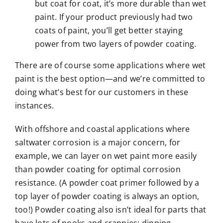
but coat for coat, it’s more durable than wet
paint. If your product previously had two
coats of paint, you’ll get better staying
power from two layers of powder coating.
There are of course some applications where wet
paint is the best option—and we’re committed to
doing what’s best for our customers in these
instances.
With offshore and coastal applications where
saltwater corrosion is a major concern, for
example, we can layer on wet paint more easily
than powder coating for optimal corrosion
resistance. (A powder coat primer followed by a
top layer of powder coating is always an option,
too!) Powder coating also isn’t ideal for parts that