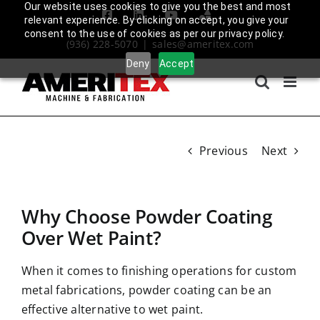
Skip
Our website uses cookies to give you the best and most
Facebook
LinkedIn
YouTube
Amplify
relevant experience. By clicking on accept, you give your
to
Login
consent to the use of cookies as per our privacy policy.
(936) 228-5070
|
sales@ameritex.com
content
Deny
Accept
Previous
Next
Why Choose Powder Coating
Over Wet Paint?
When it comes to finishing operations for custom
metal fabrications, powder coating can be an
effective alternative to wet paint.