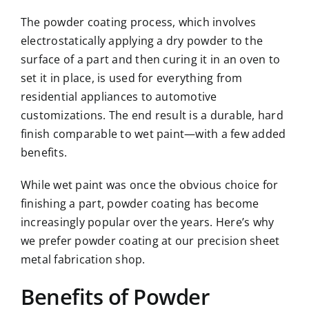
The
powder coating
process, which involves
electrostatically applying a dry powder to the
surface of a part and then curing it in an oven to
set it in place, is used for everything from
residential appliances to automotive
customizations. The end result is a durable, hard
finish comparable to wet paint—with a few added
benefits.
While wet paint was once the obvious choice for
finishing a part, powder coating has become
increasingly popular over the years. Here’s why
we prefer powder coating at our precision sheet
metal fabrication shop.
Benefits of Powder