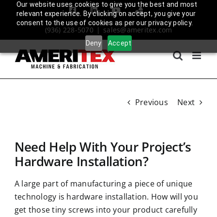
Skip
Our website uses cookies to give you the best and most
Facebook
LinkedIn
YouTube
Amplify
relevant experience. By clicking on accept, you give your
to
Login
consent to the use of cookies as per our privacy policy.
(936) 228-5070
|
sales@ameritex.com
content
Deny
Accept
Previous
Next
Need Help With Your Project’s
Hardware Installation?
A large part of manufacturing a piece of unique
technology is hardware installation. How will you
get those tiny screws into your product carefully