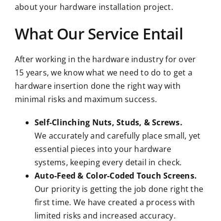
about your hardware installation project.
What Our Service Entail
After working in the hardware industry for over
15 years, we know what we need to do to get a
hardware insertion done the right way with
minimal risks and maximum success.
Self-Clinching Nuts, Studs, & Screws.
We accurately and carefully place small, yet
essential pieces into your hardware
systems, keeping every detail in check.
Auto-Feed & Color-Coded Touch Screens.
Our priority is getting the job done right the
first time. We have created a process with
limited risks and increased accuracy.