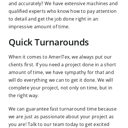
and accurately? We have extensive machines and
qualified experts who know how to pay attention
to detail and get the job done right in an
impressive amount of time.
Quick Turnarounds
When it comes to AmeriTex, we always put our
clients first. If you need a project done in a short
amount of time, we have sympathy for that and
will do everything we can to get it done. We will
complete your project, not only on
time,
but in
the right way.
We can guarantee fast turnaround time because
we are just as passionate about your project as
you are! Talk to our team today to get excited