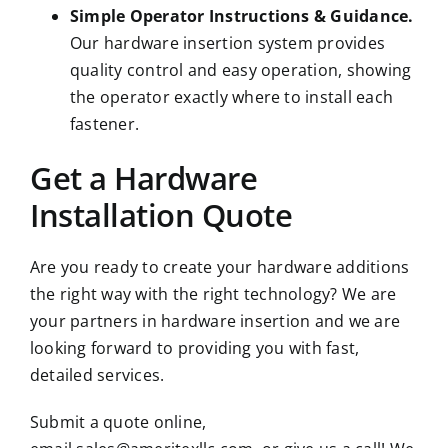
Simple Operator Instructions & Guidance.
Our hardware insertion system provides
quality control and easy operation, showing
the operator exactly where to install each
fastener.
Get a Hardware
Installation Quote
Are you ready to create your hardware additions
the right way with the right technology? We are
your partners in hardware insertion and we are
looking forward to providing you with fast,
detailed services.
Submit a quote online,