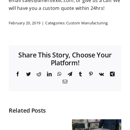
email
sales@ameritexllc.com
, or give us a call! We
will have you a custom quote within 24hrs!
February 20, 2019
|
Categories:
Custom Manufacturing
Share This Story, Choose Your
Platform!
Facebook
Twitter
Reddit
LinkedIn
WhatsApp
Telegram
Tumblr
Pinterest
Vk
Xing
Email
Related Posts
Top
What is
Materials
Nesting in
What
for Durable
Manufactur