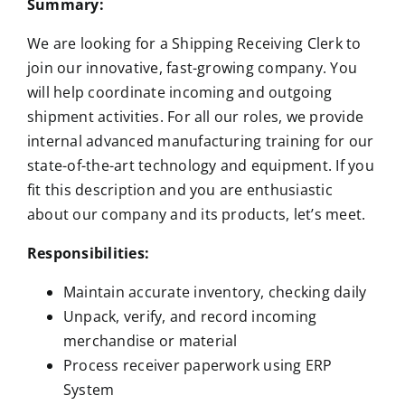
Summary:
We are looking for a Shipping Receiving Clerk to
join our innovative, fast-growing company. You
will help coordinate incoming and outgoing
shipment activities. For all our roles, we provide
internal advanced manufacturing training for our
state-of-the-art technology and equipment. If you
fit this description and you are enthusiastic
about our company and its products, let’s meet.
Responsibilities:
Maintain accurate inventory, checking daily
Unpack, verify, and record incoming
merchandise or material
Process receiver paperwork using ERP
System