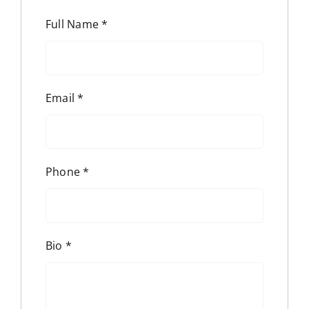
Full Name
*
Email
*
Phone
*
Bio
*