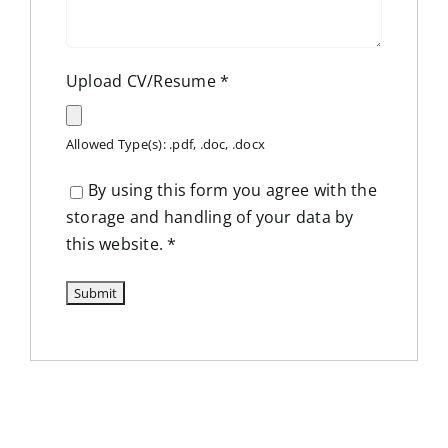
Upload CV/Resume
*
Allowed Type(s): .pdf, .doc, .docx
By using this form you agree with the
storage and handling of your data by
this website.
*