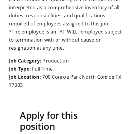
interpreted as a comprehensive inventory of all
duties, responsibilities, and qualifications
required of employees assigned to this job.
*The employee is an “AT-WILL” employee subject
to termination with or without cause or
resignation at any time.
Job Category:
Production
Job Type:
Full Time
Job Location:
700 Conroe Park North Conroe TX
77303
Apply for this
position