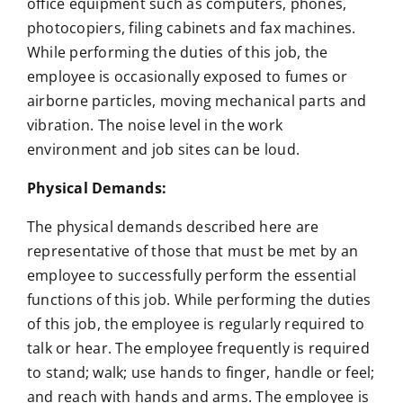
office equipment such as computers, phones,
photocopiers, filing cabinets and fax machines.
While performing the duties of this job, the
employee is occasionally exposed to fumes or
airborne particles, moving mechanical parts and
vibration. The noise level in the work
environment and job sites can be loud.
Physical Demands:
The physical demands described here are
representative of those that must be met by an
employee to successfully perform the essential
functions of this job. While performing the duties
of this job, the employee is regularly required to
talk or hear. The employee frequently is required
to stand; walk; use hands to finger, handle or feel;
and reach with hands and arms. The employee is