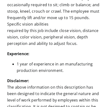
occasionally required to sit; climb or balance; and
stoop, kneel, crouch or crawl. The employee must
frequently lift and/or move up to 15 pounds.
Specific vision abilities
required by this job include close vision, distance
vision, color vision, peripheral vision, depth
perception and ability to adjust focus.
Experience:
1 year of experience in an manufacturing
production environment.
Disclaimer:
The above information on this description has
been designed to indicate the general nature and
level of work performed by employees within this
classification. It is not designed to contain or be