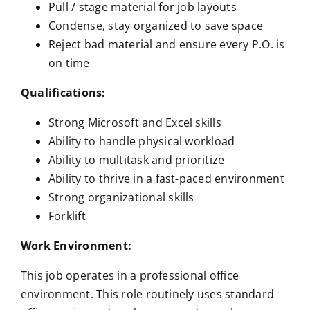
Pull / stage material for job layouts
Condense, stay organized to save space
Reject bad material and ensure every P.O. is
on time
Qualifications:
Strong Microsoft and Excel skills
Ability to handle physical workload
Ability to multitask and prioritize
Ability to thrive in a fast-paced environment
Strong organizational skills
Forklift
Work Environment:
This job operates in a professional office
environment. This role routinely uses standard