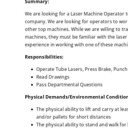
Summary:
We are looking for a Laser Machine Operator to
company. We are looking for operators to wo
other top machines. While we are willing to tr
machines, they must be familiar with the laser
experience in working with one of these machi
Responsibilities:
Operate Tube Lasers, Press Brake, Punch 
Read Drawings
Pass Departmental Questions
Physical Demands/Environmental Conditio
The physical ability to lift and carry at le
and/or pallets for short distances
The physical ability to stand and walk for