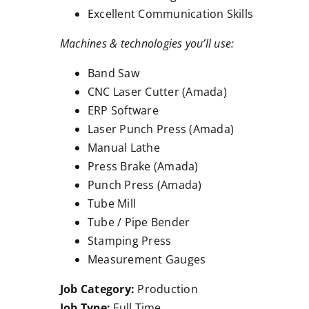
Excellent Communication Skills
Machines & technologies you’ll use:
Band Saw
CNC Laser Cutter (Amada)
ERP Software
Laser Punch Press (Amada)
Manual Lathe
Press Brake (Amada)
Punch Press (Amada)
Tube Mill
Tube / Pipe Bender
Stamping Press
Measurement Gauges
Job Category:
Production
Job Type:
Full Time