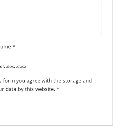
esume
*
df, .doc, .docx
is form you agree with the storage and
ur data by this website.
*