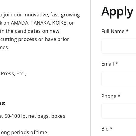
Apply 
 join our innovative, fast-growing
rk on AMADA, TANAKA, KOIKE, or
ain the candidates on new
Full Name
*
 cutting process or have prior
nes.
Email
*
Press, Etc.,
Phone
*
ns:
ast 50-100 lb. net bags, boxes
Bio
*
 long periods of time