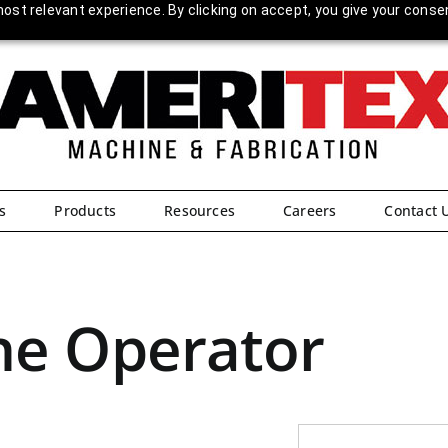
ost relevant experience. By clicking on accept, you give your conse
s
Products
Resources
Careers
Contact 
ne Operator