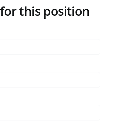
for this position