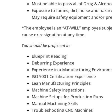
Must be able to pass all of Drug & Alcoho
Exposure to fumes, dirt, noise and hazard
May require safety equipment and/or pre
*The employee is an “AT-WILL” employee subjec
cause or resignation at any time.
You should be proficient in:
Blueprint Reading
Deburring Experience
Experience in a Manufacturing Environm
ISO 9001 Certification Experience
Lean Manufacturing Principles
Machine Safety Inspections
Machine Setups for Production Runs
Manual Machining Skills
Troubleshooting CNC Machines