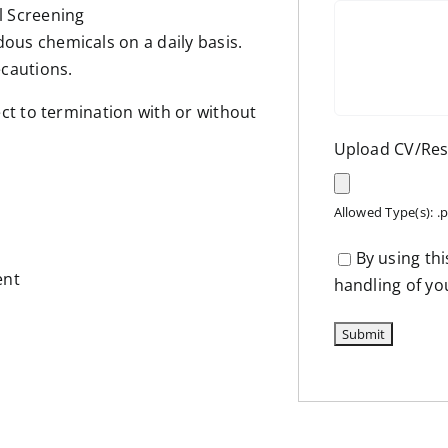
l Screening
ous chemicals on a daily basis.
cautions.
t to termination with or without
Upload CV/R
Allowed Type(s): .p
By using th
ent
handling of yo