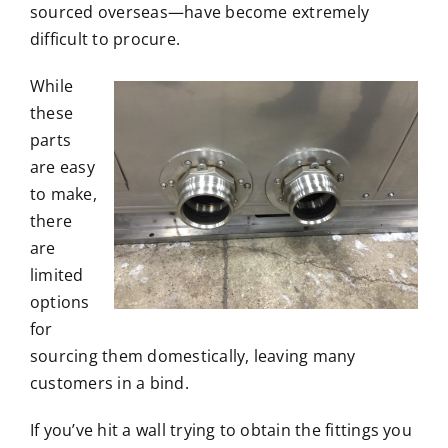
sourced overseas—have become extremely
difficult to procure.
While
these
parts
are easy
to make,
there
are
limited
options
for
sourcing them domestically, leaving many
customers in a bind.
If you’ve hit a wall trying to obtain the fittings you