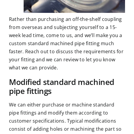
Rather than purchasing an off-the-shelf coupling
from overseas and subjecting yourself to a 15-
week lead time, come to us, and we’ll make you a
custom standard machined pipe fitting much
faster. Reach out to discuss the requirements for
your fitting and we can review to let you know
what we can provide.
Modified standard machined
pipe fittings
We can either purchase or machine standard
pipe fittings and modify them according to
customer specifications. Typical modifications
consist of adding holes or machining the part so