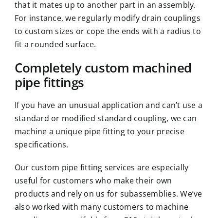
that it mates up to another part in an
assembly
.
For instance, we regularly modify drain couplings
to custom sizes or cope the ends with a radius to
fit a rounded surface.
Completely custom machined
pipe fittings
If you have an unusual application and can’t use a
standard or modified standard coupling, we can
machine a unique pipe fitting to your precise
specifications.
Our custom pipe fitting services are especially
useful for customers who make their own
products and rely on us for subassemblies. We’ve
also worked with many customers to machine