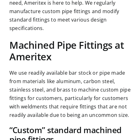
need,
Ameritex
is here to help. We regularly
manufacture custom pipe fittings and modify
standard fittings to meet various design
specifications.
Machined Pipe Fittings at
Ameritex
We use readily available bar stock or pipe made
from materials like aluminum, carbon steel,
stainless steel
, and brass to machine custom pipe
fittings for customers, particularly for customers
with weldments that require fittings that are not
readily available due to being an uncommon size.
“Custom” standard machined
pipe fittings