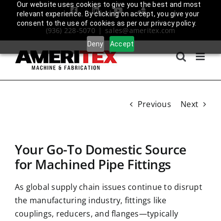
Skip
Our website uses cookies to give you the best and most
Facebook
LinkedIn
YouTube
Amplify
relevant experience. By clicking on accept, you give your
to
Login
consent to the use of cookies as per our privacy policy.
(936) 228-5070
|
sales@ameritex.com
content
Deny
Accept
Previous
Next
Your Go-To Domestic Source
for Machined Pipe Fittings
As
global supply chain issues
continue to disrupt
the manufacturing industry, fittings like
couplings, reducers, and flanges—typically