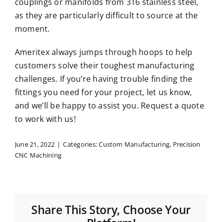
couplings or manifolds from 316 stainless steel,
as they are particularly difficult to source at the
moment.
Ameritex always jumps through hoops to help
customers solve their toughest manufacturing
challenges. If you’re having trouble finding the
fittings you need for your project, let us know,
and we’ll be happy to assist you.
Request a quote
to work with us!
June 21, 2022
|
Categories:
Custom Manufacturing
,
Precision
CNC Machining
Share This Story, Choose Your